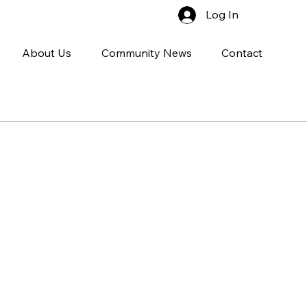
Log In
About Us
Community News
Contact