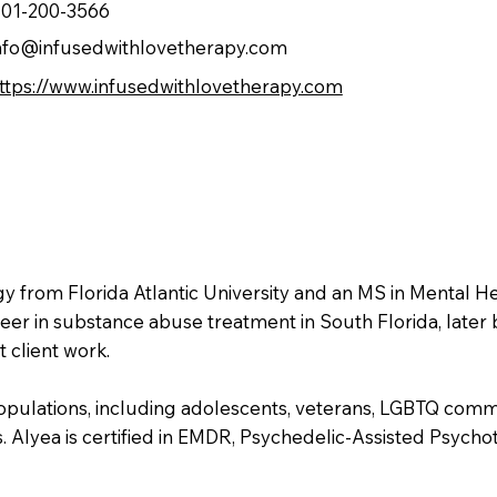
01-200-3566
nfo@infusedwithlovetherapy.com
ttps://www.infusedwithlovetherapy.com
gy from Florida Atlantic University and an MS in Mental 
er in substance abuse treatment in South Florida, later 
 client work.
opulations, including adolescents, veterans, LGBTQ commu
. Alyea is certified in EMDR, Psychedelic-Assisted Psychot