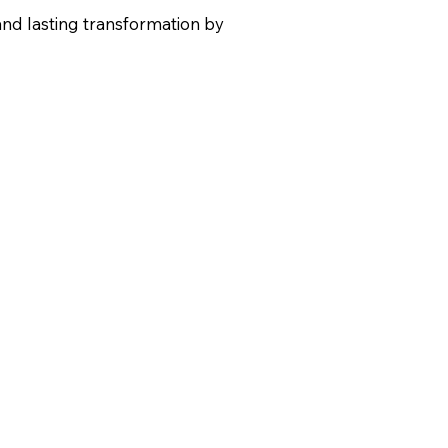
and lasting transformation by