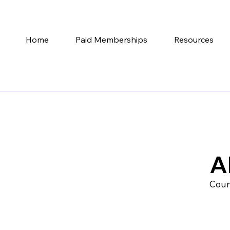
Home
Paid Memberships
Resources
A
Coun