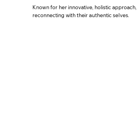
Known for her innovative, holistic approach,
reconnecting with their authentic selves.