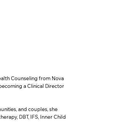
Health Counseling from Nova
becoming a Clinical Director
nities, and couples, she
herapy, DBT, IFS, Inner Child