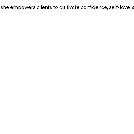
 she empowers clients to cultivate confidence, self-love, 