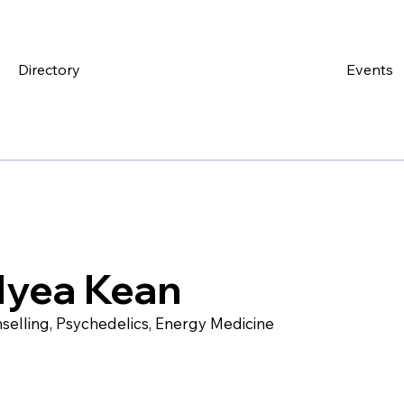
Directory
Events
lyea Kean
selling, Psychedelics, Energy Medicine