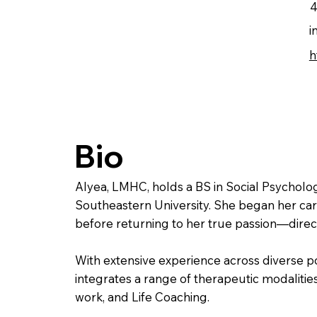
4
i
h
Bio
Alyea, LMHC, holds a BS in Social Psycholo
Southeastern University. She began her care
before returning to her true passion—direct
With extensive experience across diverse p
integrates a range of therapeutic modalities
work, and Life Coaching.