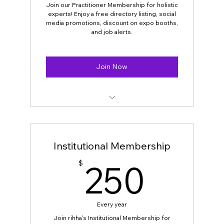
Discounts on Special events,
Join our Practitioner Membership for holistic
experts! Enjoy a free directory listing, social
International speakers’ events
media promotions, discount on expo booths,
and job alerts.
‌‌Discounts on consultations with
participating practitioner
Join Now
Discounts on workshops with
participating practitioners
Open for all holistic practitioners.
Free directory listing on our website.
Institutional Membership
Social Media and email campaign
250
250
$
promotions.
Discounts for RIHHA’s Expo Booth fee
Every year
Free announcements and news about
workshops on all platforms
Join rihha's Institutional Membership for