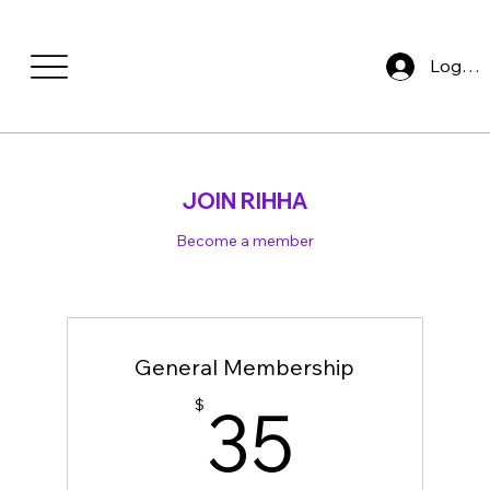
Log In
JOIN RIHHA
Become a member
General Membership
35$
35
$