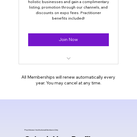
holistic businesses and gain a complimentary
listing, promotion through our channels, and
Job opening Alerts/ Rental space alerts
discounts on expo fees. Practitioner
benefits included!
Opportunity to be our speaker at our
meetings/webinars
Join Now
PLUS all our General Membership
benefits.
For- Holistic
Businesses/shops/centers/magazines
All Memberships will renew automatically every
year. You may cancel at any time.
Complimentary highlighted Listing on
our website
Social media and email campaigns.
Discounts On Expo booths/ tables fees
Practitioner/
Institutional Members Only
Practitioners memberships benefits are