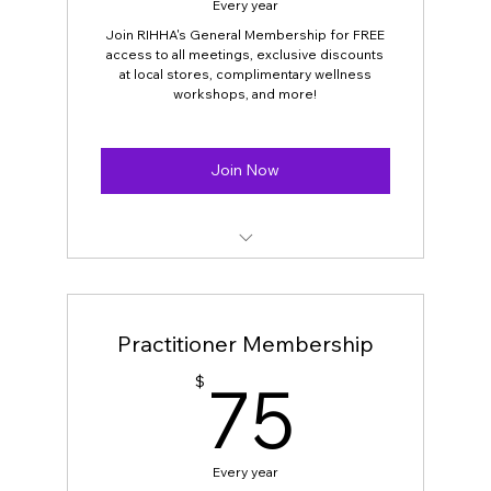
Every year
Join RIHHA's General Membership for FREE
access to all meetings, exclusive discounts
at local stores, complimentary wellness
workshops, and more!
Join Now
OPEN FOR ALL
Free Entry to all RIHHA meetings
Practitioner Membership
Complimentary Online wellness
75$
75
$
workshops
Discounts on RIHHA’s Annual Expo
Tickets and keynote speaker
Every year