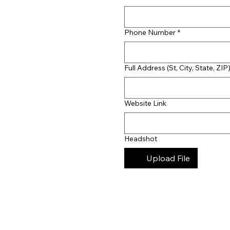
Phone Number
*
Full Address (St, City, State, ZIP
Website Link
Headshot
Upload File