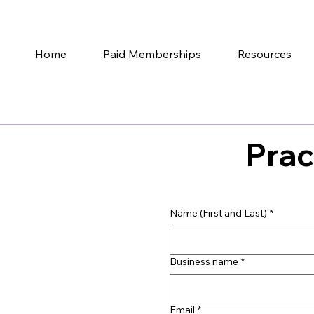
Home
Paid Memberships
Resources
Prac
Name (First and Last)
*
Business name
*
Email
*