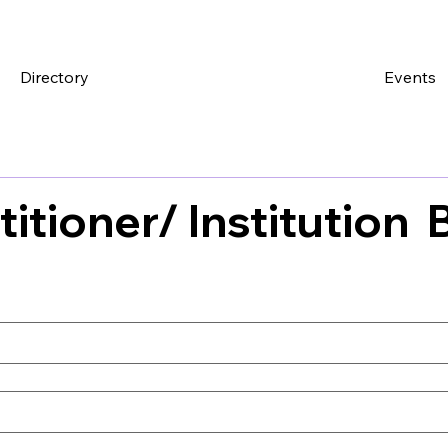
Directory
Events
titioner/ Institution 