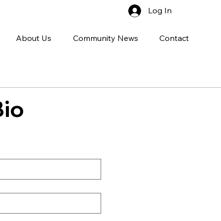
Log In
About Us
Community News
Contact
Bio