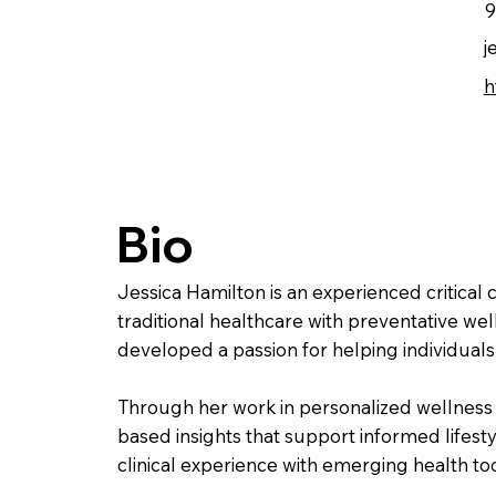
9
j
h
Bio
Jessica Hamilton is an experienced critical 
traditional healthcare with preventative wel
developed a passion for helping individuals 
Through her work in personalized wellness 
based insights that support informed lifestyl
clinical experience with emerging health too