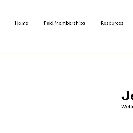
Home
Paid Memberships
Resources
J
Well