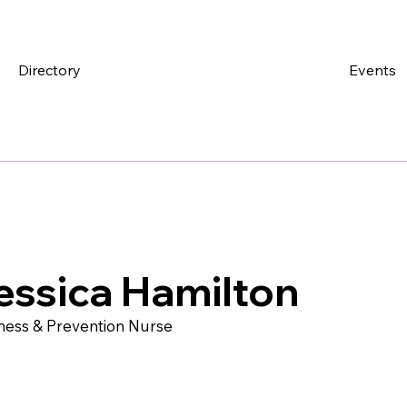
Directory
Events
essica Hamilton
ness & Prevention Nurse