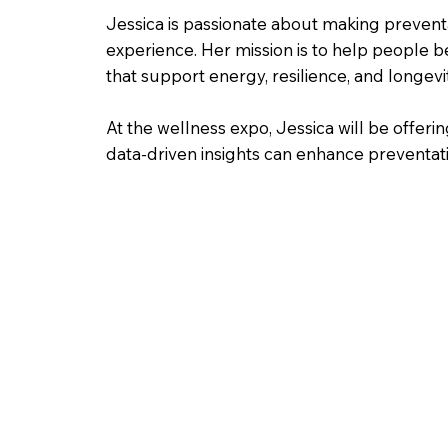
Jessica is passionate about making preven
experience. Her mission is to help people b
that support energy, resilience, and longevit
At the wellness expo, Jessica will be offe
data-driven insights can enhance preventati