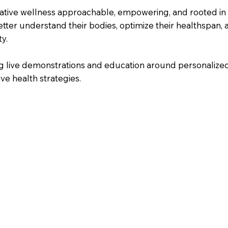
tative wellness approachable, empowering, and rooted in
etter understand their bodies, optimize their healthspan, 
y.
ring live demonstrations and education around personaliz
ve health strategies.