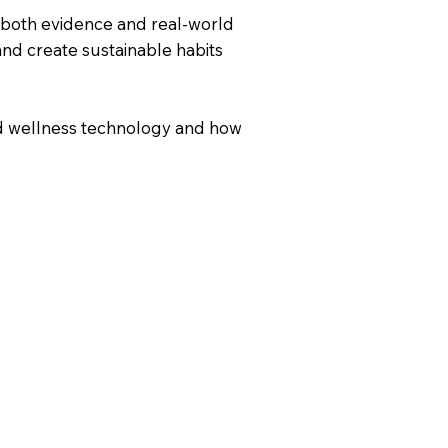
 both evidence and real-world
and create sustainable habits
ed wellness technology and how