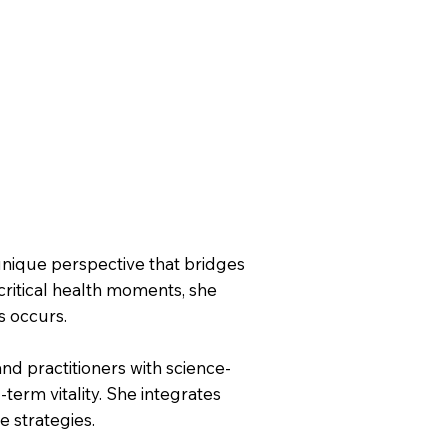
 unique perspective that bridges
 critical health moments, she
s occurs.
d practitioners with science-
-term vitality. She integrates
e strategies.