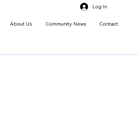
Log In
About Us
Community News
Contact