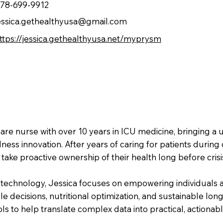
78-699-9912
essica.gethealthyusa@gmail.com
ttps://jessica.gethealthyusa.net/myprysm
care nurse with over 10 years in ICU medicine, bringing a
lness innovation. After years of caring for patients during
take proactive ownership of their health long before crisi
technology, Jessica focuses on empowering individuals an
e decisions, nutritional optimization, and sustainable long
ls to help translate complex data into practical, actionabl