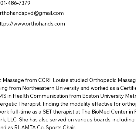
01-486-7379
rthohandspvd@gmail.com
ttps://www.orthohands.com
tic Massage from CCRI, Louise studied Orthopedic Massa
ning from Northeastern University and worked as a Certified
 MS in Health Communication from Boston University Metr
rgetic Therapist, finding the modality effective for ort
work full-time as a SET therapist at The BioMed Center in 
LLC. She has also served on various boards, including
 and as RI-AMTA Co-Sports Chair.