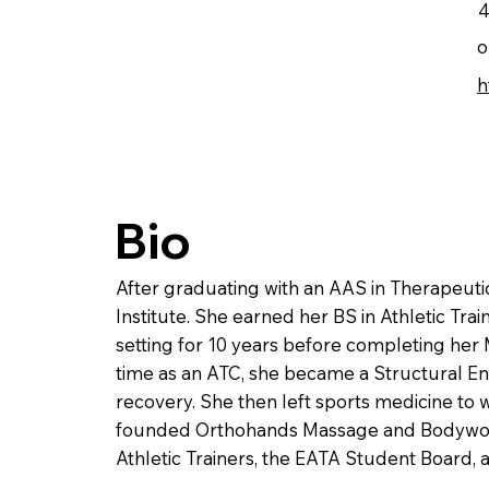
4
o
h
Bio
After graduating with an AAS in Therapeu
Institute. She earned her BS in Athletic Trai
setting for 10 years before completing her
time as an ATC, she became a Structural Ene
recovery. She then left sports medicine to 
founded Orthohands Massage and Bodywork, 
Athletic Trainers, the EATA Student Board,