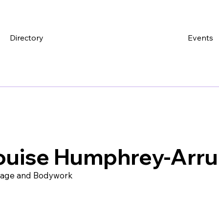
Directory
Events
ouise Humphrey-Arr
age and Bodywork