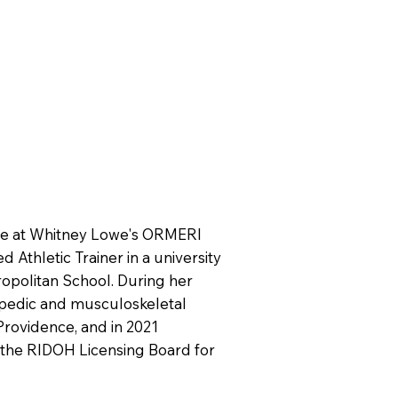
ge at Whitney Lowe's ORMERI
 Athletic Trainer in a university
opolitan School. During her
hopedic and musculoskeletal
Providence, and in 2021
 the RIDOH Licensing Board for