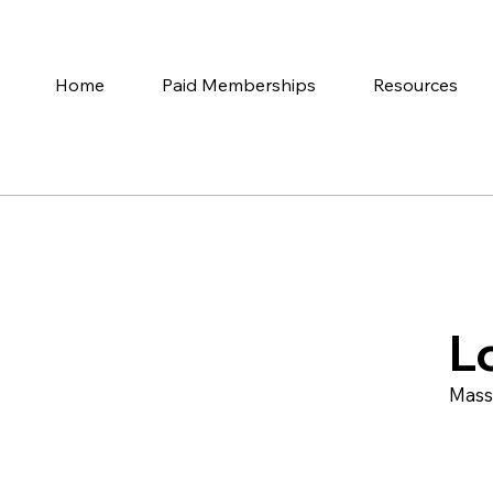
Home
Paid Memberships
Resources
L
Mass