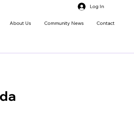
Log In
About Us
Community News
Contact
uda